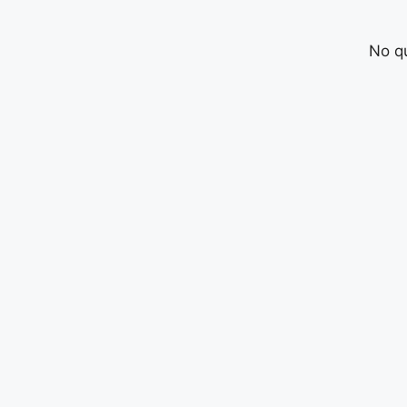
No qu