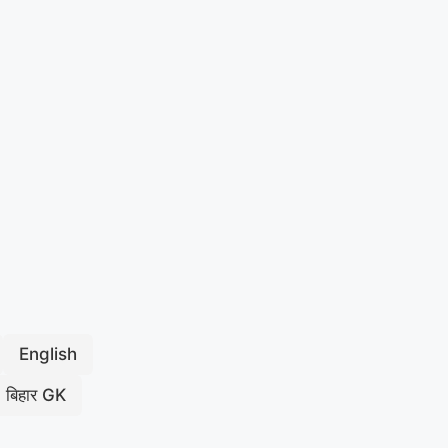
English
बिहार GK