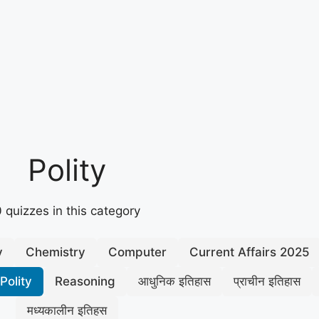
Polity
 quizzes in this category
y
Chemistry
Computer
Current Affairs 2025
Polity
Reasoning
आधुनिक इतिहास
प्राचीन इतिहास
मध्यकालीन इतिहस