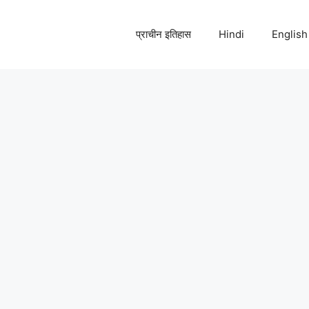
प्राचीन इतिहास
Hindi
English