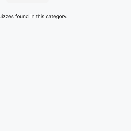
izzes found in this category.