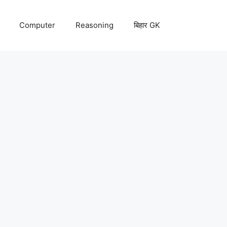
Computer
Reasoning
बिहार GK