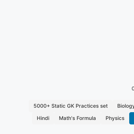
0
5000+ Static GK Practices set
Biolog
Hindi
Math's Formula
Physics