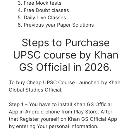
Free Mock tests
Free Doubt classes
Daily Live Classes
Previous year Paper Solutions
Steps to Purchase
UPSC course by Khan
GS Official in 2026.
To buy Cheap UPSC Course Launched by Khan
Global Studies Official.
Step 1 – You have to install Khan GS Official
App in Android phone from Play Store. After
that Register yourself on Khan GS Official App
by entering Your personal information.