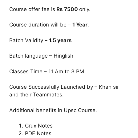
Course offer fee is
Rs 7500
only.
Course duration will be –
1 Year
.
Batch Validity –
1.5 years
Batch language – Hinglish
Classes Time – 11 Am to 3 PM
Course Successfully Launched by – Khan sir
and their Teammates.
Additional benefits in Upsc Course.
Crux Notes
PDF Notes