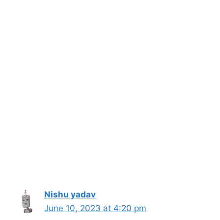
Nishu yadav
June 10, 2023 at 4:20 pm