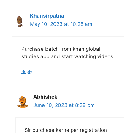
Khansirpatna
May 10, 2023 at 10:25 am
Purchase batch from khan global
studies app and start watching videos.
Reply
Abhishek
June 10, 2023 at 8:29 pm
Sir purchase karne per registration