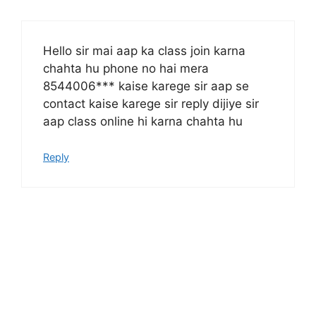
Hello sir mai aap ka class join karna
chahta hu phone no hai mera
8544006*** kaise karege sir aap se
contact kaise karege sir reply dijiye sir
aap class online hi karna chahta hu
Reply