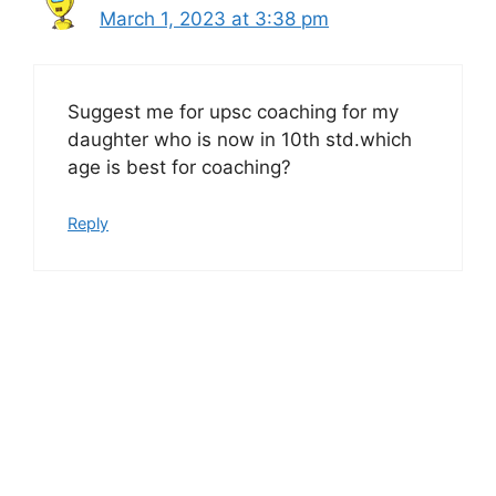
March 1, 2023 at 3:38 pm
Suggest me for upsc coaching for my
daughter who is now in 10th std.which
age is best for coaching?
Reply