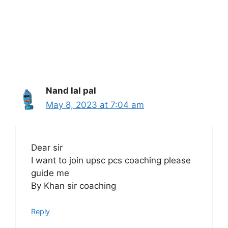
Nand lal pal
May 8, 2023 at 7:04 am
Dear sir
I want to join upsc pcs coaching please
guide me
By Khan sir coaching
Reply