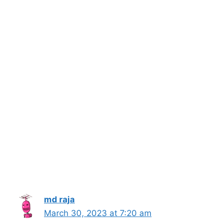
md raja
March 30, 2023 at 7:20 am