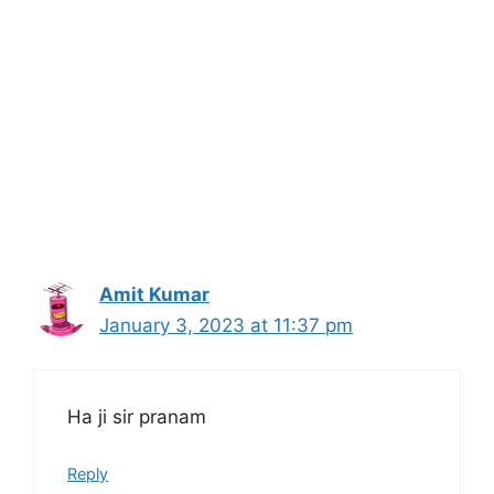
Amit Kumar
January 3, 2023 at 11:37 pm
Ha ji sir pranam
Reply