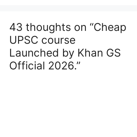
43 thoughts on “Cheap
UPSC course
Launched by Khan GS
Official 2026.”