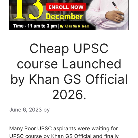
Cheap UPSC
course Launched
by Khan GS Official
2026.
June 6, 2023
by
Many Poor UPSC aspirants were waiting for
UPSC course by Khan GS Official and finally