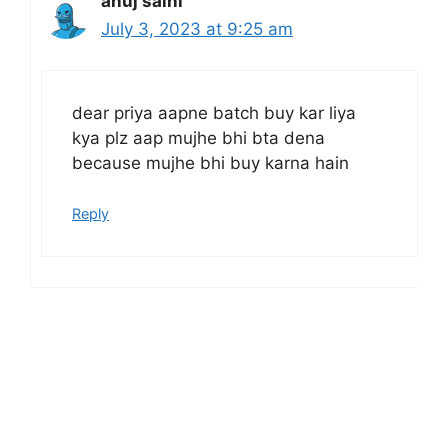
anuj saini
July 3, 2023 at 9:25 am
dear priya aapne batch buy kar liya
kya plz aap mujhe bhi bta dena
because mujhe bhi buy karna hain
Reply