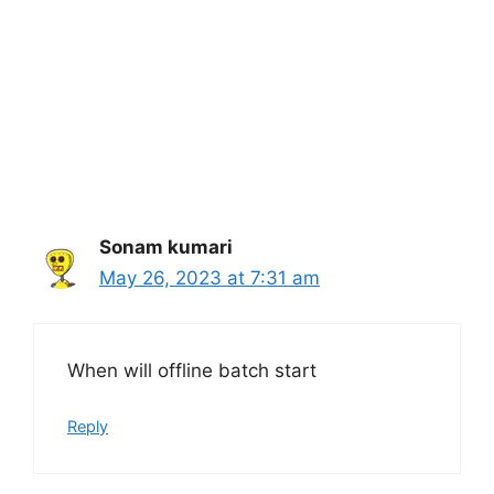
Sonam kumari
May 26, 2023 at 7:31 am
When will offline batch start
Reply