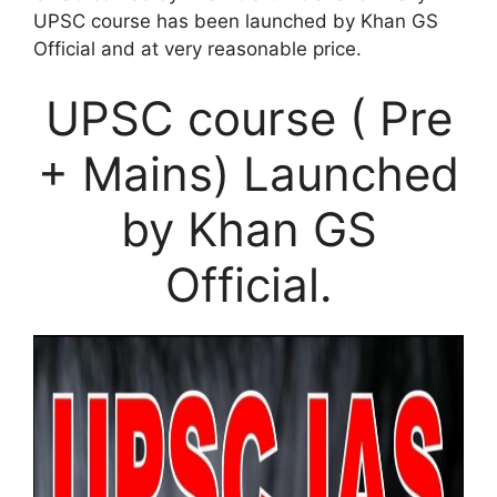
UPSC course has been launched by Khan GS
Official and at very reasonable price.
UPSC course ( Pre
+ Mains) Launched
by Khan GS
Official.