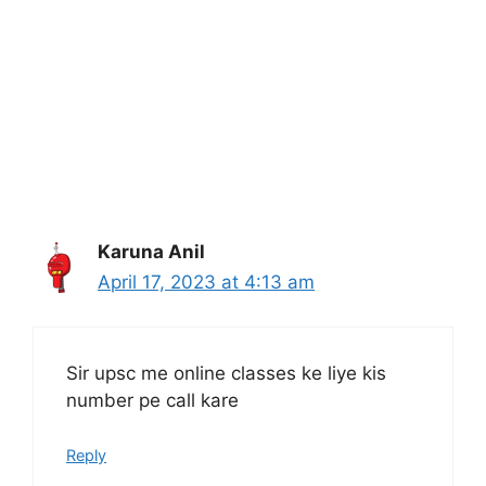
Karuna Anil
April 17, 2023 at 4:13 am
Sir upsc me online classes ke liye kis
number pe call kare
Reply