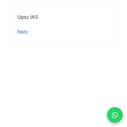
Upsc IAS
Reply