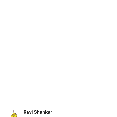
Ravi Shankar