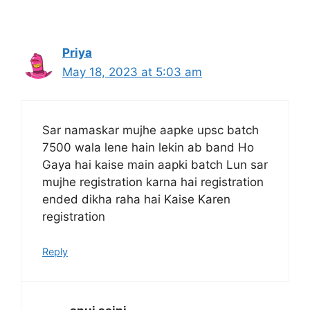
Priya
May 18, 2023 at 5:03 am
Sar namaskar mujhe aapke upsc batch
7500 wala lene hain lekin ab band Ho
Gaya hai kaise main aapki batch Lun sar
mujhe registration karna hai registration
ended dikha raha hai Kaise Karen
registration
Reply