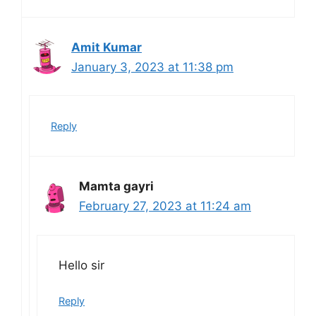
Amit Kumar
January 3, 2023 at 11:38 pm
Reply
Mamta gayri
February 27, 2023 at 11:24 am
Hello sir
Reply