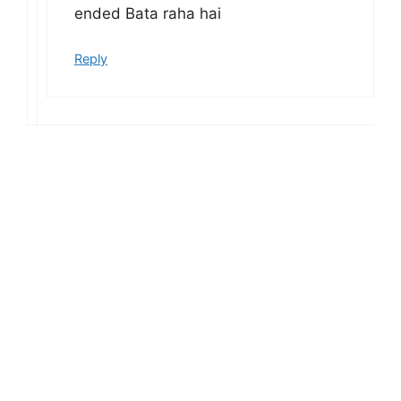
ended Bata raha hai
Reply