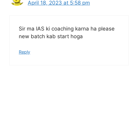
April 18, 2023 at 5:58 pm
Sir ma IAS ki coaching karna ha please
new batch kab start hoga
Reply