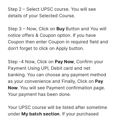
Step 2 – Select UPSC course. You will see
details of your Selected Course.
Step 3 – Now, Click on
Buy
Button and You will
notice offers & Coupon option. If you have
Coupon then enter Coupon in required field and
don’t forget to click on Apply button.
Step -4 Now, Click on
Pay Now
, Confirm your
Payment Using UPI, Debit card and net
banking. You can choose any payment method
as your convenience and Finally, Click on
Pay
Now
. You will see Payment confirmation page.
Your payment has been done.
Your UPSC course will be listed after sometime
under
My batch section
. If your purchased