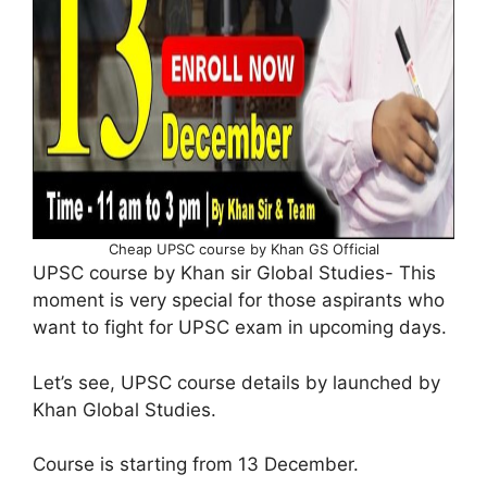
Cheap UPSC course by Khan GS Official
UPSC course by Khan sir Global Studies- This
moment is very special for those aspirants who
want to fight for UPSC exam in upcoming days.
Let’s see, UPSC course details by launched by
Khan Global Studies.
Course is starting from 13 December.