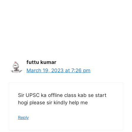
futtu kumar
March 19, 2023 at 7:26 pm
Sir UPSC ka offline class kab se start
hogi please sir kindly help me
Reply