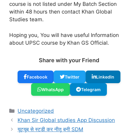
course is not listed under My Batch Section
within 48 hours then contact Khan Global
Studies team.
Hoping you, You will have useful Information
about UPSC course by Khan GS Official.
Share with your Friend
Facebook
Twitter
LinkedIn
WhatsApp
Telegram
Categories
Uncategorized
Khan Sir Global studies App Discussion
यूट्यूब से स्टडी कर नीतू बनी SDM