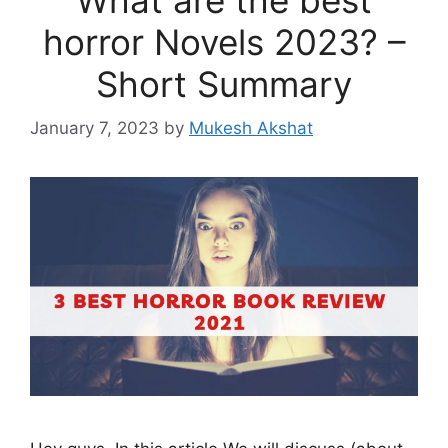
horror Novels 2023? –
Short Summary
January 7, 2023
by
Mukesh Akshat