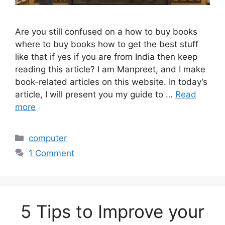
Are you still confused on a how to buy books
where to buy books how to get the best stuff
like that if yes if you are from India then keep
reading this article? I am Manpreet, and I make
book-related articles on this website. In today’s
article, I will present you my guide to …
Read
more
Categories
computer
1 Comment
5 Tips to Improve your