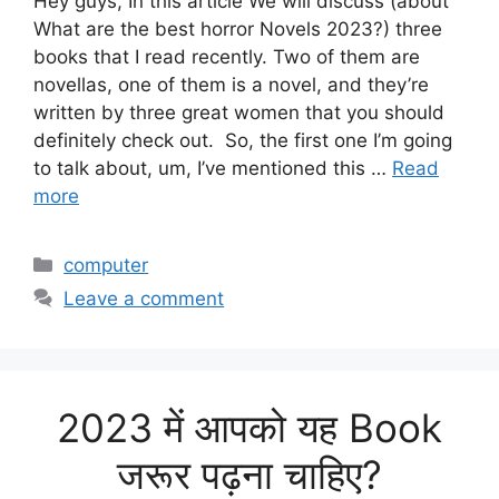
Hey guys, In this article We will discuss (about
What are the best horror Novels 2023?) three
books that I read recently. Two of them are
novellas, one of them is a novel, and they’re
written by three great women that you should
definitely check out. So, the first one I’m going
to talk about, um, I’ve mentioned this …
Read
more
Categories
computer
Leave a comment
2023 में आपको यह Book
जरूर पढ़ना चाहिए?