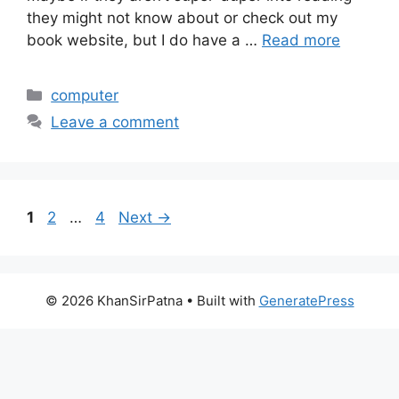
they might not know about or check out my
book website, but I do have a …
Read more
Categories
computer
Leave a comment
Page
Page
Page
1
2
…
4
Next
→
© 2026 KhanSirPatna
• Built with
GeneratePress