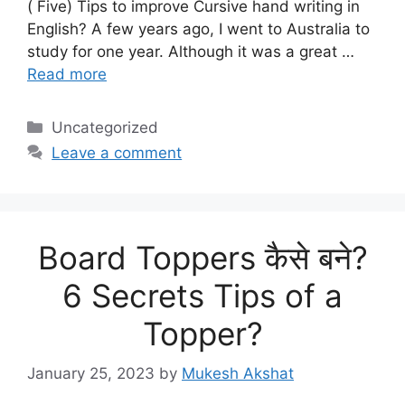
( Five) Tips to improve Cursive hand writing in
English? A few years ago, I went to Australia to
study for one year. Although it was a great …
Read more
Categories
Uncategorized
Leave a comment
Board Toppers कैसे बने?
6 Secrets Tips of a
Topper?
January 25, 2023
by
Mukesh Akshat