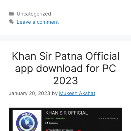
Categories
Uncategorized
Leave a comment
Khan Sir Patna Official
app download for PC
2023
January 20, 2023
by
Mukesh Akshat