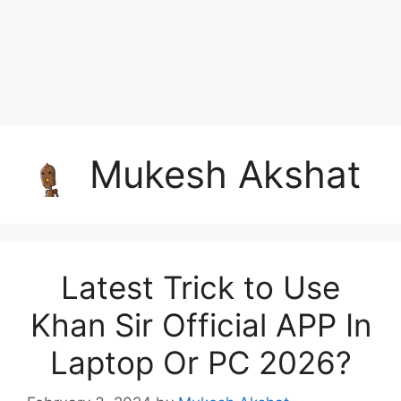
Mukesh Akshat
Latest Trick to Use
Khan Sir Official APP In
Laptop Or PC 2026?