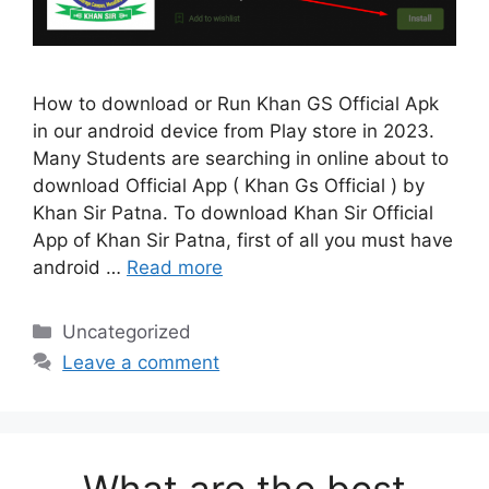
How to download or Run Khan GS Official Apk
in our android device from Play store in 2023.
Many Students are searching in online about to
download Official App ( Khan Gs Official ) by
Khan Sir Patna. To download Khan Sir Official
App of Khan Sir Patna, first of all you must have
android …
Read more
Categories
Uncategorized
Leave a comment
What are the best