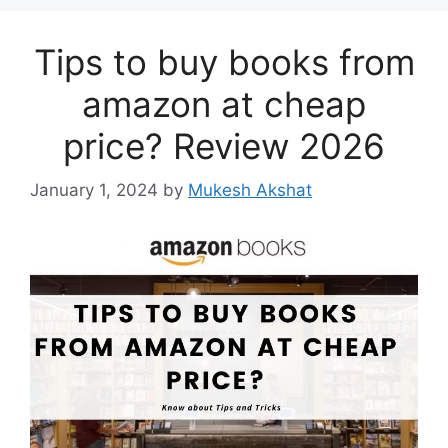
Tips to buy books from
amazon at cheap
price? Review 2026
January 1, 2024
by
Mukesh Akshat