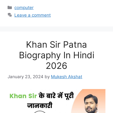
Categories
computer
Leave a comment
Khan Sir Patna
Biography In Hindi
2026
January 23, 2024
by
Mukesh Akshat