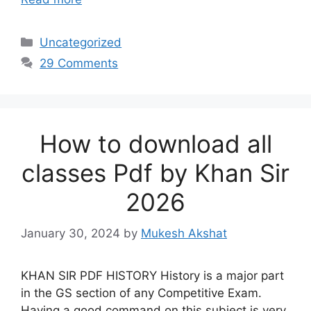
Categories
Uncategorized
29 Comments
How to download all
classes Pdf by Khan Sir
2026
January 30, 2024
by
Mukesh Akshat
KHAN SIR PDF HISTORY History is a major part
in the GS section of any Competitive Exam.
Having a good command on this subject is very