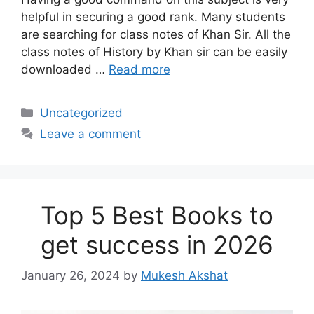
helpful in securing a good rank. Many students
are searching for class notes of Khan Sir. All the
class notes of History by Khan sir can be easily
downloaded …
Read more
Categories
Uncategorized
Leave a comment
Top 5 Best Books to
get success in 2026
January 26, 2024
by
Mukesh Akshat