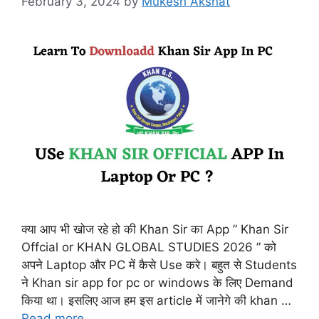
February 3, 2024
by
Mukesh Akshat
क्या आप भी खोज रहे हो की Khan Sir का App ” Khan Sir
Offcial or KHAN GLOBAL STUDIES 2026 ” को
अपने Laptop और PC में कैसे Use करे। बहुत से Students
ने Khan sir app for pc or windows के लिए Demand
किया था। इसलिए आज हम इस article में जानेगे की khan …
Read more