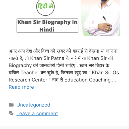
अगर आप देश और विश्व की खबर को गहराई से देखना या जानना
चाहते हैं, तो Khan Sir Patna के बारे में या Khan Sir की
Biography की जानकारी होनी चाहिए . खान सर बिहार के
चर्चित Teacher बन चुके है, जिनका खुद का ” Khan Sir Gs
Research Center ” नाम से Education Coaching …
Read more
Categories
Uncategorized
Leave a comment