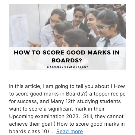
In this article, I am going to tell you about ( How
to score good marks in Boards?) a topper recipe
for success, and Many 12th studying students
want to score a significant mark in their
Upcoming examination 2023. Still, they cannot
achieve their goal ( How to score good marks in
boards class 10) …
Read more