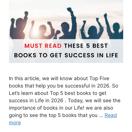
In this article, we will know about Top Five
books that help you be successful in 2026. So
Let’s learn about Top 5 best books to get
success in Life in 2026 . Today, we will see the
importance of books in our Life! we are also
going to see the top 5 books that you …
Read
more