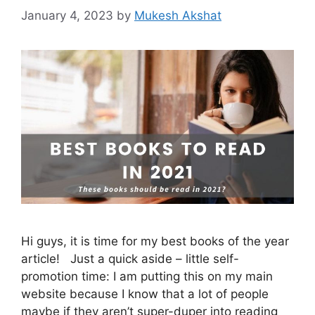
January 4, 2023
by
Mukesh Akshat
Hi guys, it is time for my best books of the year
article! Just a quick aside – little self-
promotion time: I am putting this on my main
website because I know that a lot of people
maybe if they aren’t super-duper into reading