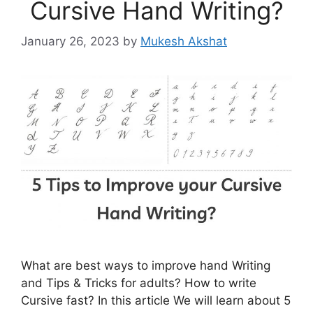
Cursive Hand Writing?
January 26, 2023
by
Mukesh Akshat
What are best ways to improve hand Writing
and Tips & Tricks for adults? How to write
Cursive fast? In this article We will learn about 5