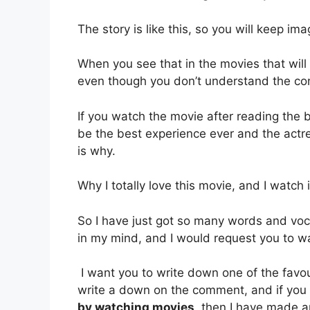
The story is like this, so you will keep i
When you see that in the movies that wil
even though you don’t understand the co
If you watch the movie after reading the b
be the best experience ever and the actres
is why.
Why I totally love this movie, and I watch 
So I have just got so many words and voca
in my mind, and I would request you to wat
I want you to write down one of the favo
write a down on the comment, and if you
by watching movies,
then I have made ar