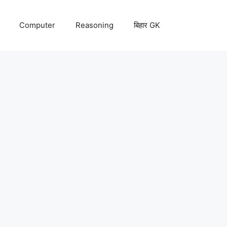
Computer
Reasoning
बिहार GK