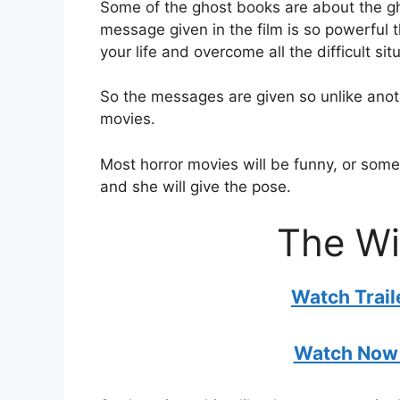
Some of the ghost books are about the g
message given in the film is so powerful
your life and overcome all the difficult situ
So the messages are given so unlike anoth
movies.
Most horror movies will be funny, or some
and she will give the pose.
The Wi
Watch Trai
Watch Now