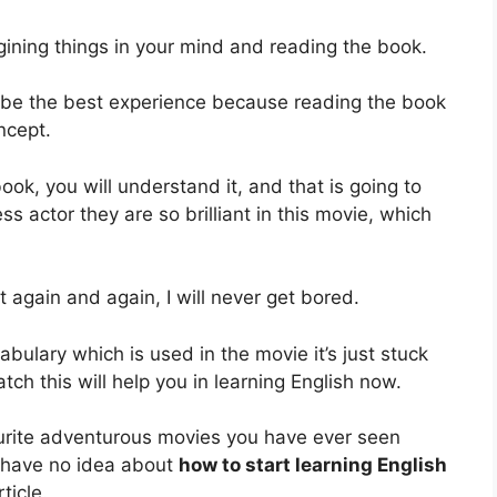
magining things in your mind and reading the book.
l be the best experience because reading the book
ncept.
ook, you will understand it, and that is going to
s actor they are so brilliant in this movie, which
it again and again, I will never get bored.
bulary which is used in the movie it’s just stuck
ch this will help you in learning English now.
urite adventurous movies you have ever seen
 have no idea about
how to start learning English
ticle.