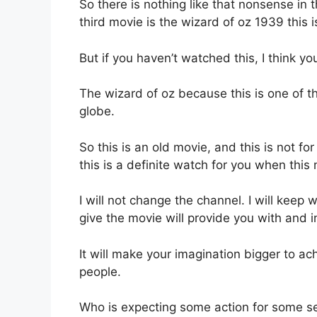
So there is nothing like that nonsense in 
third movie is the wizard of oz 1939 this 
But if you haven’t watched this, I think 
The wizard of oz because this is one of 
globe.
So this is an old movie, and this is not fo
this is a definite watch for you when this
I will not change the channel. I will keep 
give the movie will provide you with and 
It will make your imagination bigger to ac
people.
Who is expecting some action for some sev