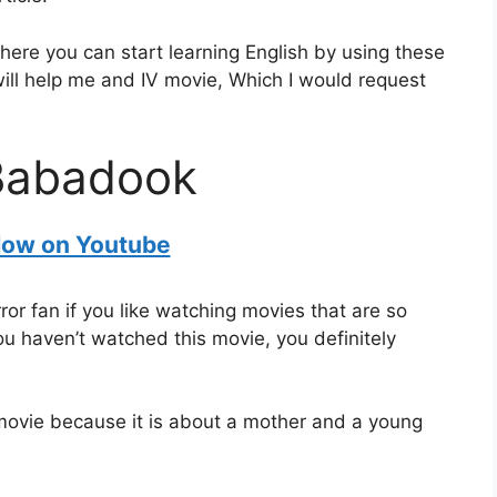
where you can start learning English by using these
 will help me and IV movie, Which I would request
Babadook
ow on Youtube
ror fan if you like watching movies that are so
you haven’t watched this movie, you definitely
s movie because it is about a mother and a young