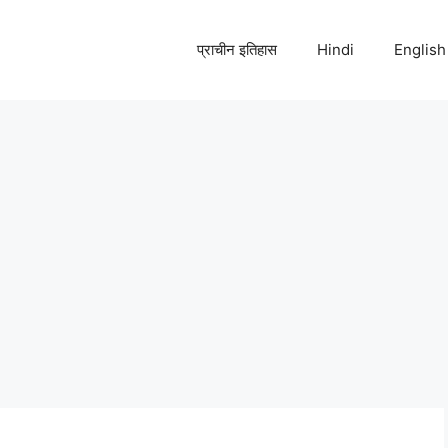
प्राचीन इतिहास
Hindi
English