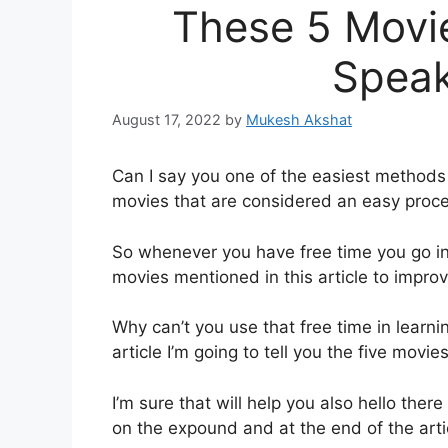
These 5 Movie
Speak
August 17, 2022
by
Mukesh Akshat
Can I say you one of the easiest methods 
movies that are considered an easy proce
So whenever you have free time you go in
movies mentioned in this article to improv
Why can’t you use that free time in learni
article I’m going to tell you the five movi
I’m sure that will help you also hello the
on the expound and at the end of the arti