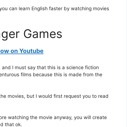
 you can learn English faster by watching movies
nger Games
ow on Youtube
d I must say that this is a science fiction
venturous films because this is made from the
 the movies, but I would first request you to read
fore watching the movie anyway, you will create
d that ok.