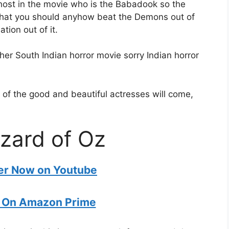
host in the movie who is the Babadook so the
 that you should anyhow beat the Demons out of
ation out of it.
er South Indian horror movie sorry Indian horror
 of the good and beautiful actresses will come,
zard of Oz
ler Now on Youtube
 On Amazon Prime