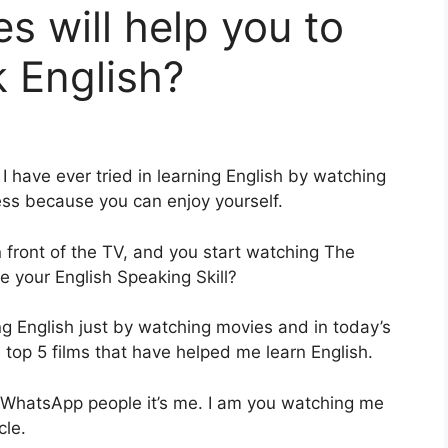
s will help you to
 English?
I have ever tried in learning English by watching
ss because you can enjoy yourself.
 front of the TV, and you start watching The
e your English Speaking Skill?
ng English just by watching movies and in today’s
es top 5 films that have helped me learn English.
re WhatsApp people it’s me. I am you watching me
cle.