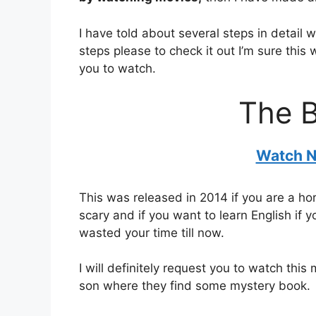
I have told about several steps in detail 
steps please to check it out I’m sure this
you to watch.
The 
Watch N
This was released in 2014 if you are a hor
scary and if you want to learn English if 
wasted your time till now.
I will definitely request you to watch thi
son where they find some mystery book.