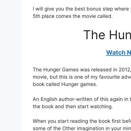
I will give you the best bonus step where
5th place comes the movie called.
The Hu
Watch N
The Hunger Games was released in 2012, an
movie, but this is one of my favourite ad
book called Hunger games.
An English author-written of this again in
the book and then start watching.
When you start reading the book first be
some of the Other imagination in your min