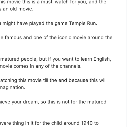
this movie this is a must-watch for you, and the
is an old movie.
you might have played the game Temple Run.
the famous and one of the iconic movie around the
r matured people, but if you want to learn English,
 movie comes in any of the channels.
watching this movie till the end because this will
imagination.
hieve your dream, so this is not for the matured
ere thing in it for the child around 1940 to